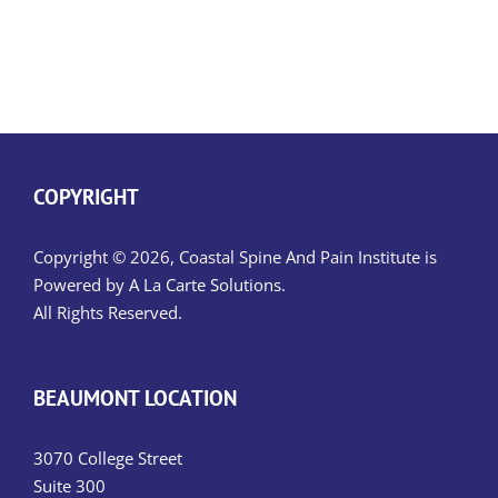
COPYRIGHT
Copyright © 2026, Coastal Spine And Pain Institute is
Powered by
A La Carte Solutions.
All Rights Reserved.
BEAUMONT LOCATION
3070 College Street
Suite 300