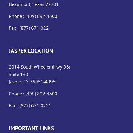
Beaumont, Texas 77701
Phone : (409) 892-4600
Fax : (877) 671-0221
JASPER LOCATION
2014 South Wheeler (Hwy 96)
Suite 130
Jasper, TX 75951-4995
Phone : (409) 892-4600
Fax : (877) 671-0221
IMPORTANT LINKS