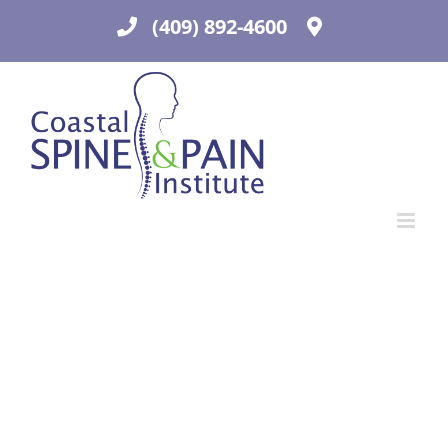
Skip
(409) 892-4600
to
content