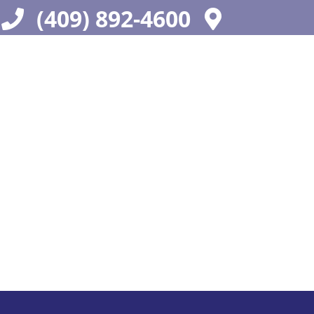
(409) 892-4600