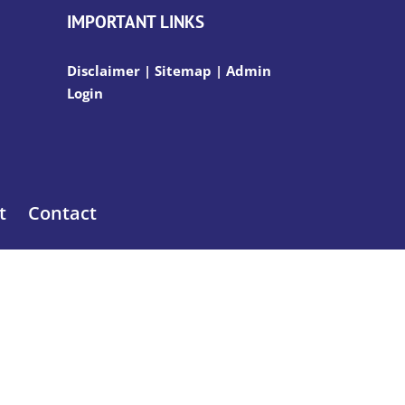
IMPORTANT LINKS
Disclaimer
|
Sitemap
|
Admin
Login
t
Contact