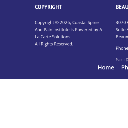
COPYRIGHT
BEAU
Copyright © 2026, Coastal Spine
3070 C
And Pain Institute is Powered by
A
Suite 
La Carte Solutions.
Beaum
All Rights Reserved.
Phone
Fax : 
Home
Ph