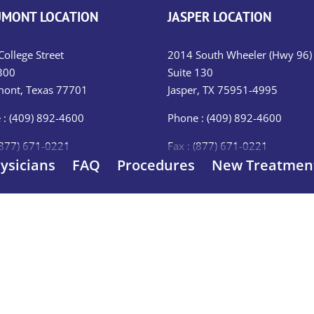
MONT LOCATION
JASPER LOCATION
ollege Street
2014 South Wheeler (Hwy 96)
300
Suite 130
ont, Texas 77701
Jasper, TX 75951-4995
 : (409) 892-4600
Phone : (409) 892-4600
(877) 671-0221
Fax : (877) 671-0221
ysicians
FAQ
Procedures
New Treatmen