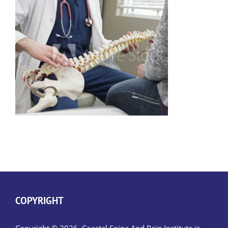
COPYRIGHT
Copyright © 2026, Coastal Spine And Pain Institute is