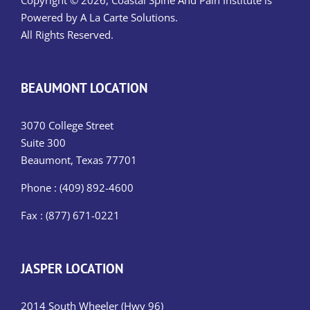
Powered by
A La Carte Solutions.
All Rights Reserved.
BEAUMONT LOCATION
3070 College Street
Suite 300
Beaumont, Texas 77701
Phone : (409) 892-4600
Fax : (877) 671-0221
JASPER LOCATION
2014 South Wheeler (Hwy 96)