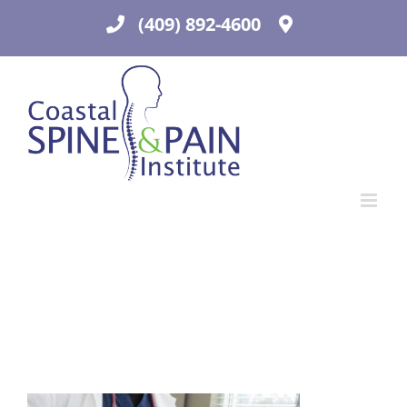
Skip
(409) 892-4600
to
content