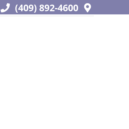
(409) 892-4600