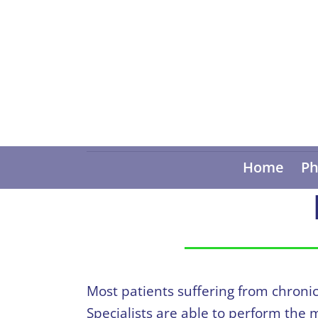
Home
Ph
Most patients suffering from chroni
Specialists are able to perform the