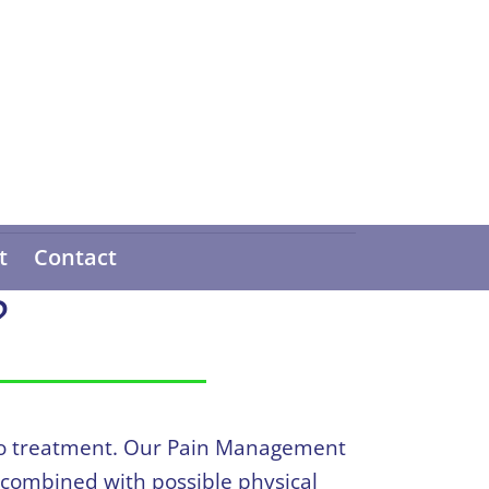
t
Contact
?
h to treatment. Our Pain Management
 combined with possible physical