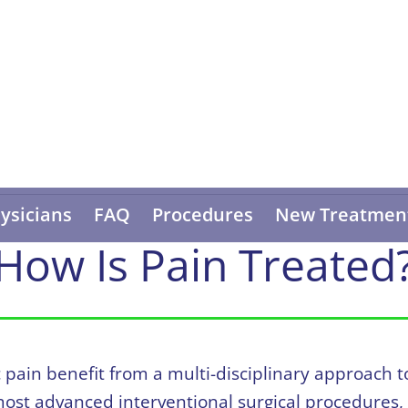
ysicians
FAQ
Procedures
New Treatmen
How Is Pain Treated
c pain benefit from a multi-disciplinary approac
 most advanced interventional surgical procedures,